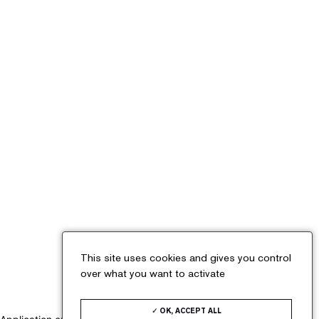
Cookies management panel
X
This site uses cookies and gives you control
over what you want to activate
OK, ACCEPT ALL